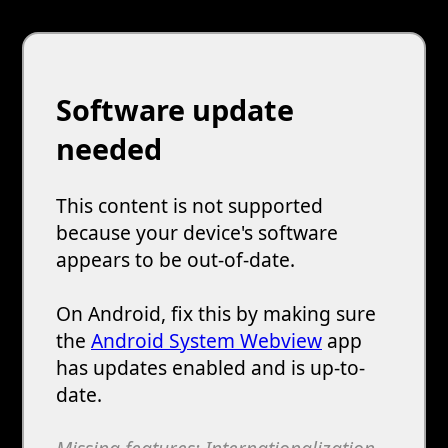
Software update
needed
This content is not supported
because your device's software
appears to be out-of-date.
On Android, fix this by making sure
the
Android System Webview
app
has updates enabled and is up-to-
date.