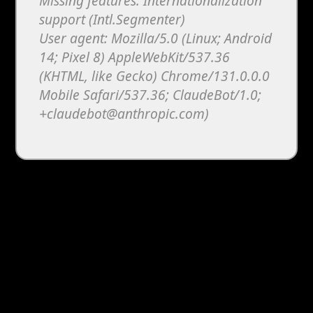
Missing features: Internationalization
support (Intl.Segmenter)
User agent: Mozilla/5.0 (Linux; Android
14; Pixel 8) AppleWebKit/537.36
(KHTML, like Gecko) Chrome/131.0.0.0
Mobile Safari/537.36; ClaudeBot/1.0;
+claudebot@anthropic.com)